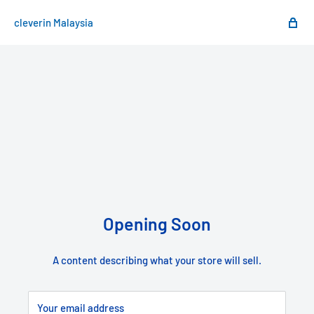
cleverin Malaysia
Opening Soon
A content describing what your store will sell.
Your email address