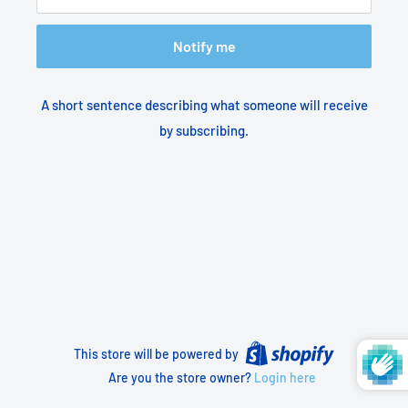
Notify me
A short sentence describing what someone will receive
by subscribing.
This store will be powered by
Are you the store owner?
Login here